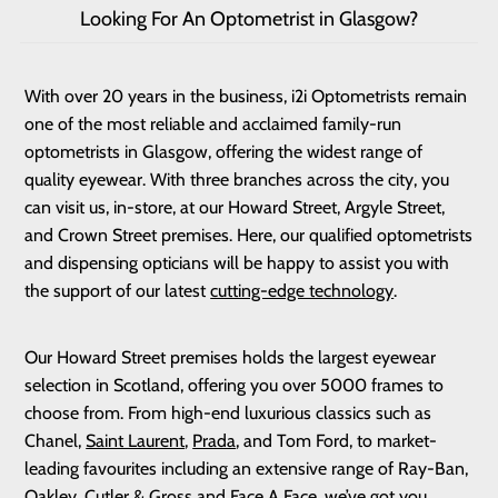
Looking For An Optometrist in Glasgow?
With over 20 years in the business, i2i Optometrists remain
one of the most reliable and acclaimed family-run
optometrists in Glasgow, offering the widest range of
quality eyewear. With three branches across the city, you
can visit us, in-store, at our Howard Street, Argyle Street,
and Crown Street premises. Here, our qualified optometrists
and dispensing opticians will be happy to assist you with
the support of our latest
cutting-edge technology
.
Our Howard Street premises holds the largest eyewear
selection in Scotland, offering you over 5000 frames to
choose from. From high-end luxurious classics such as
Chanel,
Saint Laurent
,
Prada
, and Tom Ford, to market-
leading favourites including an extensive range of Ray-Ban,
Oakley,
Cutler & Gross
and
Face A Face
, we’ve got you