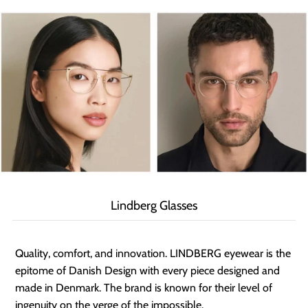
Lindberg Glasses
Quality, comfort, and innovation. LINDBERG eyewear is the
epitome of Danish Design with every piece designed and
made in Denmark. The brand is known for their level of
ingenuity on the verge of the impossible.