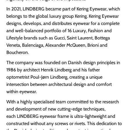
In 2021, LINDBERG became part of Kering Eyewear, which
belongs to the global luxury group Kering. Kering Eyewear
designs, develops, and distributes eyewear for a complete
and well-balanced portfolio of 16 Luxury, Fashion and
Lifestyle brands such as Gucci, Saint Laurent, Bottega
Veneta, Balenciaga, Alexander McQueen, Brioni and
Boucheron.
The company was founded on Danish design principles in
1986 by architect Henrik Lindberg and his father
optometrist Poul-Jørn Lindberg, creating a unique
intersection between architectural design and comfort
within eyewear.
With a highly specialised team committed to the research
and development of new cutting-edge techniques,
each LINDBERG eyewear frame is ultra-lightweight and
constructed without any screws or rivets. This dedication to