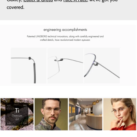
covered.