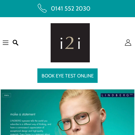
0141 552 2030
BOOK EYE TEST ONLINE