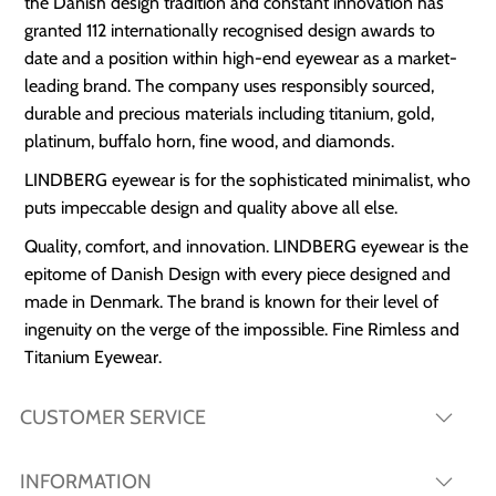
the Danish design tradition and constant innovation has
granted 112 internationally recognised design awards to
date and a position within high-end eyewear as a market-
leading brand. The company uses responsibly sourced,
durable and precious materials including titanium, gold,
platinum, buffalo horn, fine wood, and diamonds.
LINDBERG eyewear is for the sophisticated minimalist, who
puts impeccable design and quality above all else.
Quality, comfort, and innovation. LINDBERG eyewear is the
epitome of Danish Design with every piece designed and
made in Denmark. The brand is known for their level of
ingenuity on the verge of the impossible. Fine Rimless and
Titanium Eyewear.
CUSTOMER SERVICE
INFORMATION